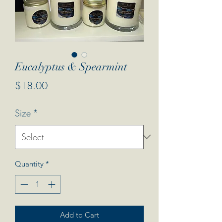
Eucalyptus & Spearmint
Price
$18.00
Size
*
Quantity
*
Add to Cart