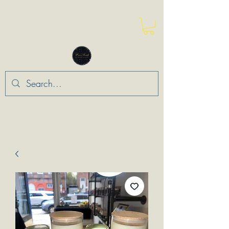
“Leo Means Loyalty”