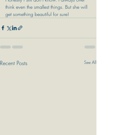
think even the smallest things. But she will 
get something beautiful for sure!
Recent Posts
See All