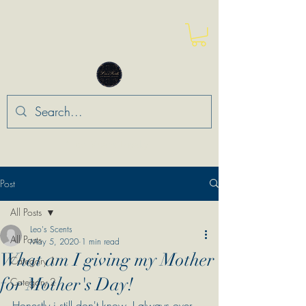
“Leo Means Loyalty”
Post
All Posts
Leo's Scents
All Posts
May 5, 2020
1 min read
What am I giving my Mother
Category 1
for Mother's Day!
Category 2
Honestly i still don't know. I always over 