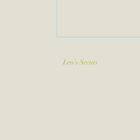
Leo’s Scents
Leo’s Scents
1411 Dickinson
St. Philadelphia,
Pa. 19146
leosscents@gmail.com
267-403-8084