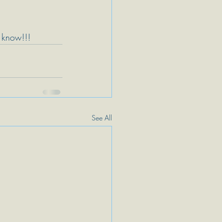
s know!!!
See All