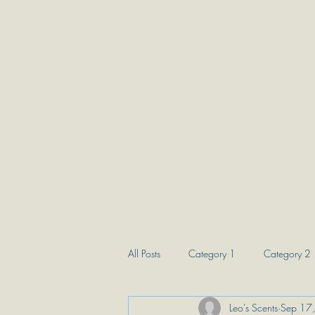
Home
Shop
Leo's Candle Club
News & Eve
All Posts
Category 1
Category 2
Leo's Scents
Sep 17