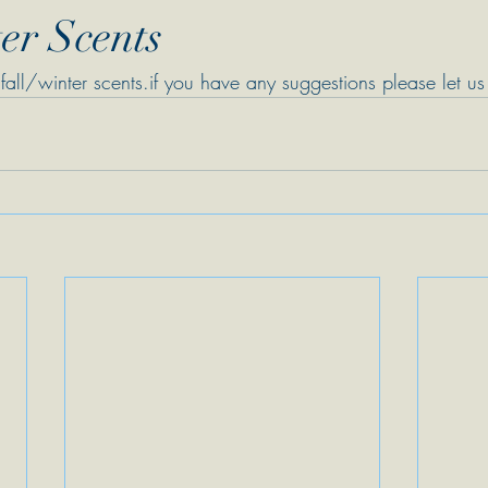
er Scents
fall/winter scents.if you have any suggestions please let u