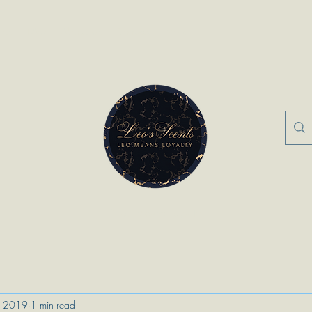
nts
FAQ
About Us
Contact
More
“Leo Means Loyalty”
, 2019
1 min read