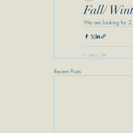
Fall/ Wint
We are looking for 2 
Recent Posts