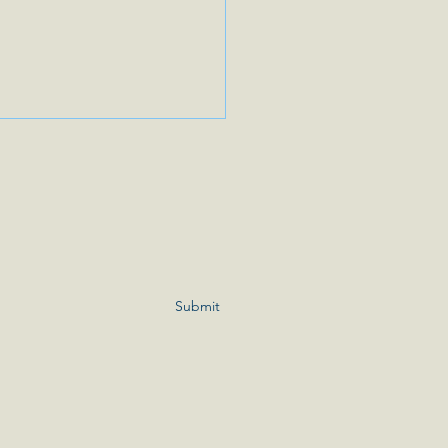
er’s Day Weekend 💕
ou ready for the weekend? Do
ave plans for Mother’s Day?
eekend my sister and I will be
our Mom. We are spending
Submit